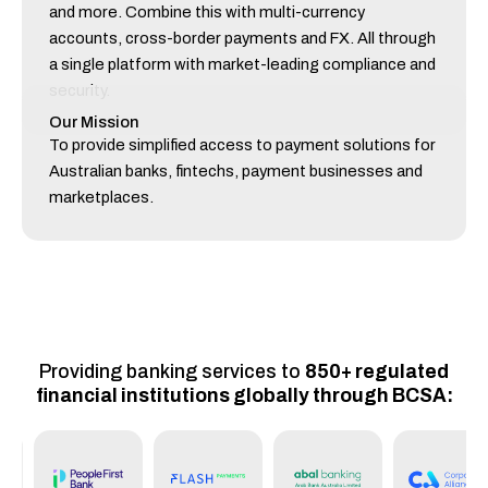
and more. Combine this with multi-currency
accounts, cross-border payments and FX. All through
a single platform with market-leading compliance and
security.
Our Mission
To provide simplified access to payment solutions for
Australian banks, fintechs, payment businesses and
marketplaces.
Providing banking services to
850+ regulated
financial institutions globally through BCSA: