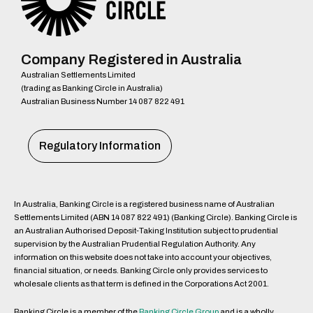
Company Registered in Australia
Australian Settlements Limited
(trading as Banking Circle in Australia)
Australian Business Number 14 087 822 491
Regulatory Information
In Australia, Banking Circle is a registered business name of Australian
Settlements Limited (ABN 14 087 822 491) (Banking Circle). Banking Circle is
an Australian Authorised Deposit-Taking Institution subject to prudential
supervision by the Australian Prudential Regulation Authority. Any
information on this website does not take into account your objectives,
financial situation, or needs. Banking Circle only provides services to
wholesale clients as that term is defined in the Corporations Act 2001.
Banking Circle is a member of the
Banking Circle Group
and is a wholly