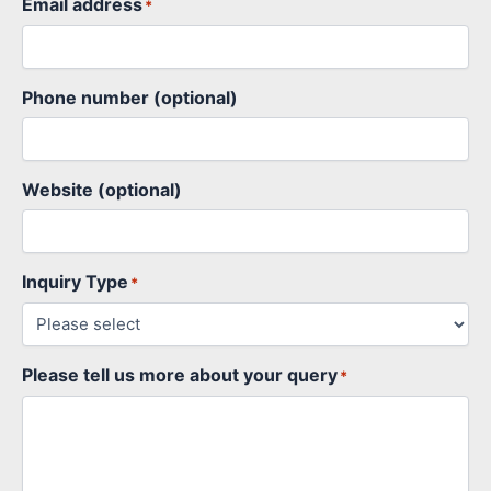
Email address
*
Phone number (optional)
Website (optional)
Inquiry Type
*
Please tell us more about your query
*