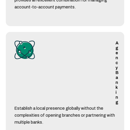
provides an excellent combination for managing
account-to-account payments.
A
g
e
n
c
y
B
a
n
k
i
n
g
Establish a local presence globally without the
complexities of opening branches or partnering with
multiple banks.