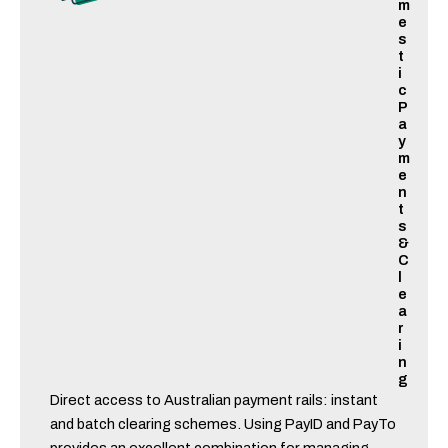
m
e
s
t
i
c
P
a
y
m
e
n
t
s
&
C
l
e
a
r
i
n
g
Direct access to Australian payment rails: instant
and batch clearing schemes. Using PayID and PayTo