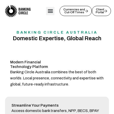
Skip
to
Currencies and
Client
Cut-Off Times
Portal
content
BANKING CIRCLE AUSTRALIA
Domestic Expertise, Global Reach
Modern Financial
Technology Platform
Banking Circle Australia combines the best of both
worlds. Local presence, connectivity and expertise with
global, future-ready infrastructure.
Streamline Your Payments
Access domestic bank transfers, NPP, BECS, BPAY