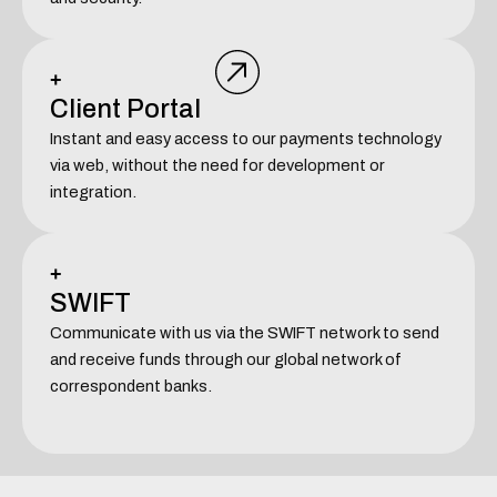
+
Client Portal
Instant and easy access to our payments technology
via web, without the need for development or
integration.
+
SWIFT
Communicate with us via the SWIFT network to send
and receive funds through our global network of
correspondent banks.