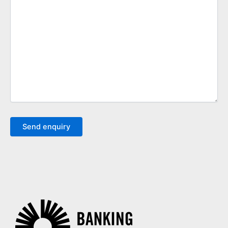
Send enquiry