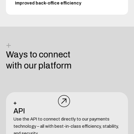
Improved back-office efficiency
+
Ways to connect
with our platform
+
API
Use the API to connect directly to our payments
technology – all with best-in-class efficiency, stability,
and security.