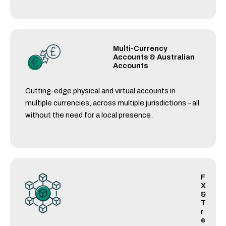
Multi-Currency
Accounts & Australian
Accounts
Cutting-edge physical and virtual accounts in
multiple currencies, across multiple jurisdictions – all
without the need for a local presence.
F
X
&
T
r
e