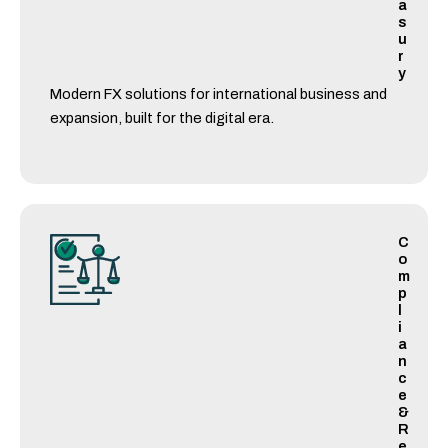
a
s
u
r
y
Modern FX solutions for international business and
expansion, built for the digital era.
C
o
m
p
l
i
a
n
c
e
&
R
e