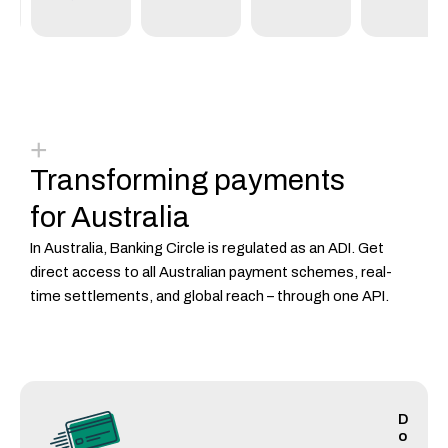
+
Transforming payments
for Australia
In Australia, Banking Circle is regulated as an ADI.
Get
direct access to all Australian payment schemes, real-
time settlements, and global reach – through one API.
D
o