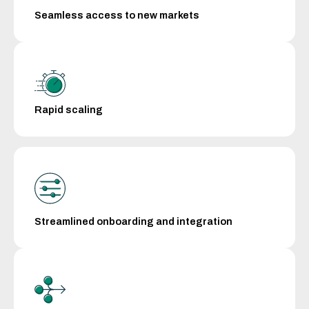
Seamless access to new markets
Rapid scaling
Streamlined onboarding and integration