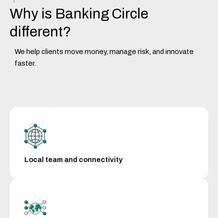
Why is Banking Circle
different?
We help clients move money, manage risk, and innovate
faster.
Local team and connectivity