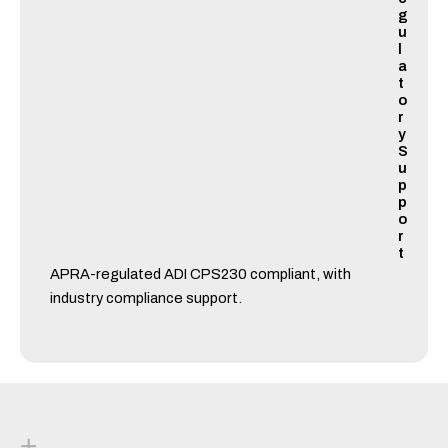
g
u
l
a
t
o
r
y
S
u
p
p
o
r
t
APRA-regulated ADI CPS230 compliant, with
industry compliance support.
+