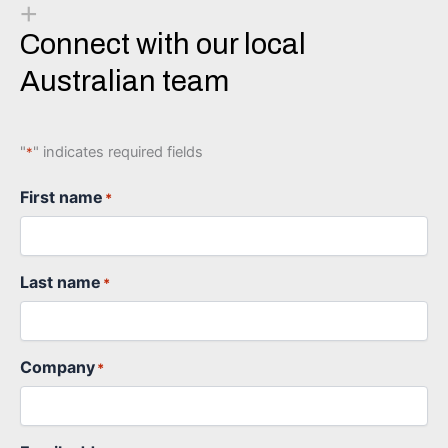
+
Connect with our local
Australian team
"
" indicates required fields
*
First name
*
Last name
*
Company
*