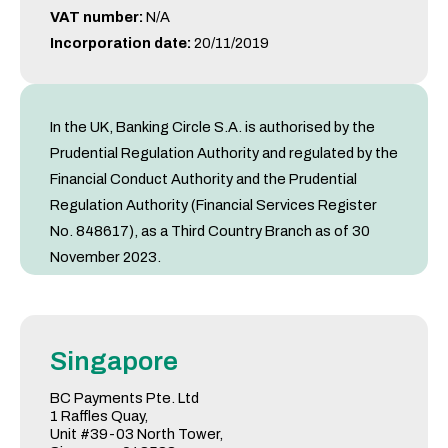
VAT number:
N/A
Incorporation date:
20/11/2019
In the UK, Banking Circle S.A. is authorised by the
Prudential Regulation Authority and regulated by the
Financial Conduct Authority and the Prudential
Regulation Authority (Financial Services Register
No. 848617), as a Third Country Branch as of 30
November 2023.
Singapore
BC Payments Pte. Ltd
1 Raffles Quay,
Unit #39-03 North Tower,