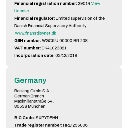
Financial registration number:
29014
View
License
Financial regulator:
Limited supervision of the
Danish Financial Supervisory Authority –
www.finanstilsynet.dk
GIIN number:
WGC9IU.00000.BR.208
VAT number:
DK41023821
Incorporation date:
03/12/2019
Germany
Banking Circle S.A. –
German Branch
Maximilianstraße 54,
80538 München
BIC Code:
SXPYDEHH
Trade register number:
HRB 255006