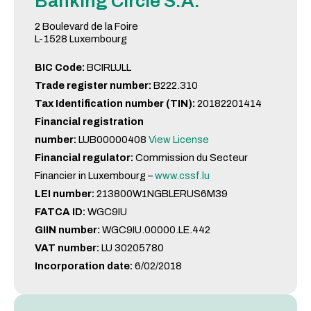
Banking Circle S.A.
2 Boulevard de la Foire
L-1528 Luxembourg
BIC Code:
BCIRLULL
Trade register number:
B222.310
Tax Identification number (TIN):
20182201414
Financial registration
number:
LUB00000408
View License
Financial regulator:
Commission du Secteur
Financier in Luxembourg –
www.cssf.lu
LEI number:
213800W1NGBLERUS6M39
FATCA ID:
WGC9IU
GIIN number:
WGC9IU.00000.LE.442
VAT number:
LU 30205780
Incorporation date:
6/02/2018