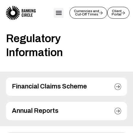
Skip
to
Currencies and
Client
Cut-Off Times
Portal
content
Regulatory
Information
Financial Claims Scheme
Annual Reports