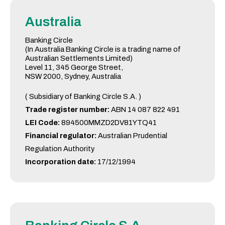
Australia
Banking Circle
(In Australia Banking Circle is a trading name of
Australian Settlements Limited)
Level 11, 345 George Street,
NSW 2000, Sydney, Australia
( Subsidiary of Banking Circle S.A. )
Trade register number:
ABN 14 087 822 491
LEI Code:
894500MMZD2DV81YTQ41
Financial regulator:
Australian Prudential
Regulation Authority
Incorporation date:
17/12/1994