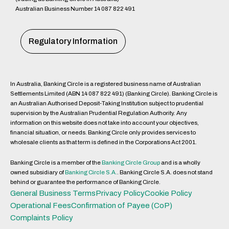
Australian Business Number 14 087 822 491
Regulatory Information
In Australia, Banking Circle is a registered business name of Australian
Settlements Limited (ABN 14 087 822 491) (Banking Circle). Banking Circle is
an Australian Authorised Deposit-Taking Institution subject to prudential
supervision by the Australian Prudential Regulation Authority. Any
information on this website does not take into account your objectives,
financial situation, or needs. Banking Circle only provides services to
wholesale clients as that term is defined in the Corporations Act 2001.
Banking Circle is a member of the
Banking Circle Group
and is a wholly
owned subsidiary of
Banking Circle S.A.
. Banking Circle S.A. does not stand
behind or guarantee the performance of Banking Circle.
General Business Terms
Privacy Policy
Cookie Policy
Operational Fees
Confirmation of Payee (CoP)
Complaints Policy