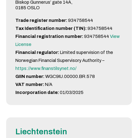
Biskop Gunnerus’ gate 14A,
0185 OSLO
Trade register number:
934758544
Tax Identification number (TIN):
934758544
Financial registration number:
934758544
View
License
Financial regulator:
Limited supervision of the
Norwegian Financial Supervisory Authority –
https://www.finanstilsynet.no/
GIIN number:
WGC9IU.00000.BR.578
VAT number:
N/A
Incorporation date:
01/03/2025
Liechtenstein