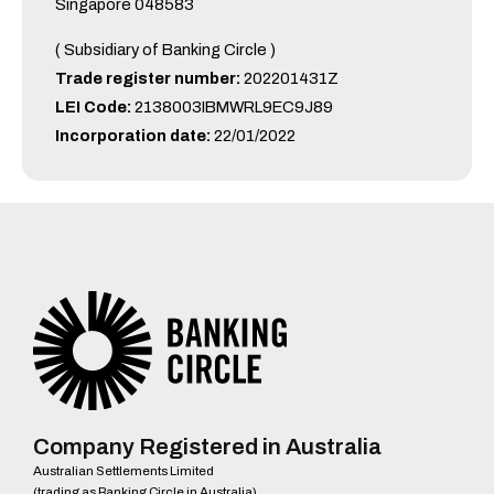
Singapore 048583
( Subsidiary of Banking Circle )
Trade register number:
202201431Z
LEI Code:
2138003IBMWRL9EC9J89
Incorporation date:
22/01/2022
Company Registered in Australia
Australian Settlements Limited
(trading as Banking Circle in Australia)