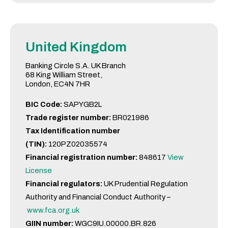
United Kingdom
Banking Circle S.A. UK Branch
68 King William Street,
London, EC4N 7HR
BIC Code:
SAPYGB2L
Trade register number:
BR021986
Tax Identification number
(TIN):
120PZ02035574
Financial registration number:
848617
View
License
Financial regulators:
UK Prudential Regulation
Authority and Financial Conduct Authority –
www.fca.org.uk
GIIN number:
WGC9IU.00000.BR.826