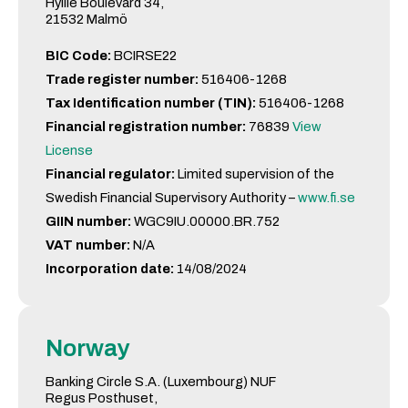
Hyllie Boulevard 34,
21532 Malmö
BIC Code:
BCIRSE22
Trade register number:
516406-1268
Tax Identification number (TIN):
516406-1268
Financial registration number:
76839
View
License
Financial regulator:
Limited supervision of the
Swedish Financial Supervisory Authority –
www.fi.se
GIIN number:
WGC9IU.00000.BR.752
VAT number:
N/A
Incorporation date:
14/08/2024
Norway
Banking Circle S.A. (Luxembourg) NUF
Regus Posthuset,