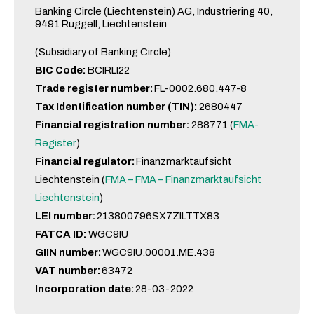
Banking Circle (Liechtenstein) AG, Industriering 40,
9491 Ruggell, Liechtenstein
(Subsidiary of Banking Circle)
BIC Code:
BCIRLI22
Trade register number:
FL-0002.680.447-8
Tax Identification number (TIN):
2680447
Financial registration number:
288771 (
FMA-
Register
)
Financial regulator:
Finanzmarktaufsicht
Liechtenstein (
FMA – FMA – Finanzmarktaufsicht
Liechtenstein
)
LEI number:
213800796SX7ZILTTX83
FATCA ID:
WGC9IU
GIIN number:
WGC9IU.00001.ME.438
VAT number:
63472
Incorporation date:
28-03-2022