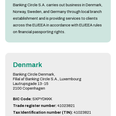
Banking Circle S.A. carries out business in Denmark,
Norway, Sweden, and Germany through local branch
establishment and is providing services to clients
across the EU/EEA in accordance with EU/EEA rules
on financial passporting rights.
Denmark
Banking Circle Denmark,
Filial af Banking Circle S.A., Luxembourg
Lautrupsgade 13-15
2100 Copenhagen
BIC Code:
SXPYDKKK
Trade register number:
41023821
Tax Identification number (TIN):
41023821