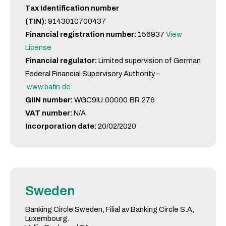
Tax Identification number
(TIN):
9143010700437
Financial registration number:
156937
View
License
Financial regulator:
Limited supervision of German
Federal Financial Supervisory Authority –
www.bafin.de
GIIN number:
WGC9IU.00000.BR.276
VAT number:
N/A
Incorporation date:
20/02/2020
Sweden
Banking Circle Sweden, Filial av Banking Circle S.A,
Luxembourg.